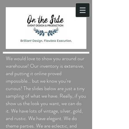
We would love to show you around our
warehouse! Our inventory is extensive,
and putting it online proved
impossible... but we know you're
curious! The slides below are just a tiny
sampling of what we have. Really, if you
show us the look you want, we can do
it. We have lots of vintage, silver, gold,
and rustic. We have elegant. We do
theme parties. We are eclectic, and