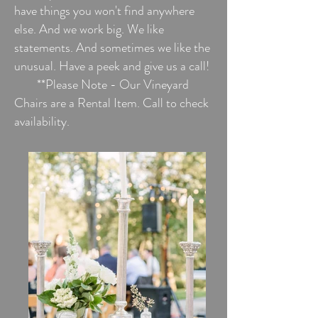
have things you won't find anywhere
else. And we work big. We like
statements. And sometimes we like the
unusual. Have a peek and give us a call!
**Please Note - Our Vineyard
Chairs are a Rental Item. Call to check
availability.