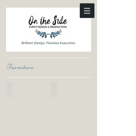
Furniture
Coming Soon Product Image
Coming Soon Product Image